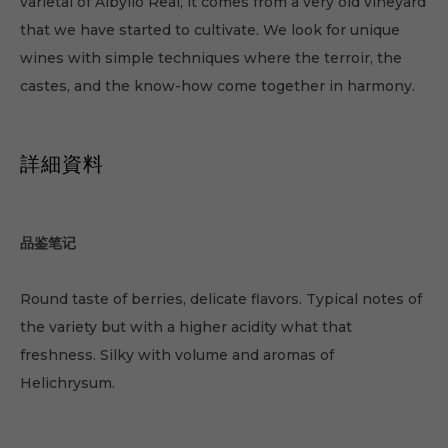
varietal of Albyllo Real, it comes from a very old vineyard
that we have started to cultivate. We look for unique
wines with simple techniques where the terroir, the
castes, and the know-how come together in harmony.
詳細資料
品鉴笔记
Round taste of berries, delicate flavors. Typical notes of
the variety but with a higher acidity what that
freshness. Silky with volume and aromas of
Helichrysum.