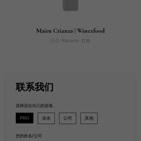
Mairu Crianza | Winexfood
D.O. Navarra · 红色
联系我们
选择适合自己的选项。
PRO
业余
公司
其他
您的姓名/公司