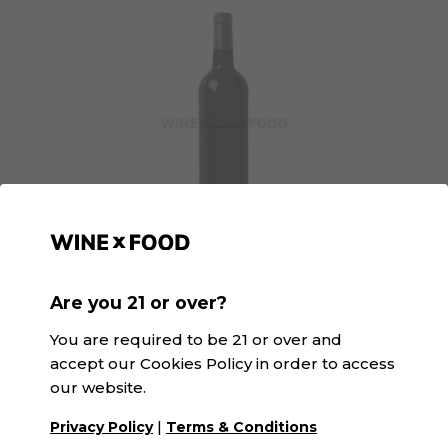
GGaspi Orange | SK&V
Are you 21 or over?
D.O. Valencia · Orange
You are required to be 21 or over and
accept our Cookies Policy in order to access
our website.
|
Privacy Policy
Terms & Conditions