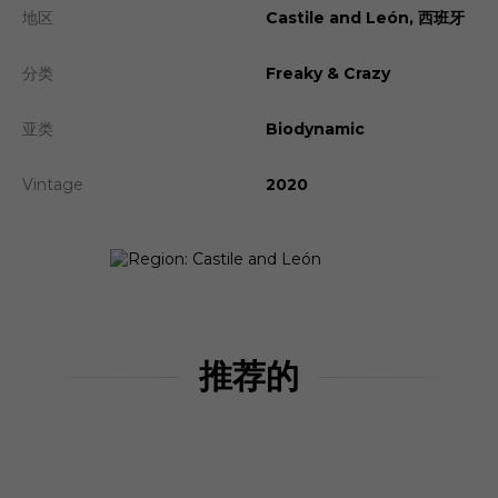
地区
Castile and León, 西班牙
分类
Freaky & Crazy
亚类
Biodynamic
Vintage
2020
推荐的