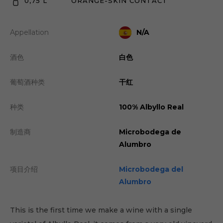
0,75 L
ORANGE-SKIN CONTACT
Appellation
N/A
酒色
白色
葡萄酒种类
干红
种类
100% Albyllo Real
制造商
Microbodega de
Alumbro
项目介绍
Microbodega del
Alumbro
This is the first time we make a wine with a single