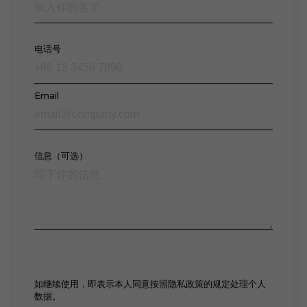
电话号
Email
信息（可选）
如继续使用，即表示本人同意按照隐私政策的规定处理个人
数据。