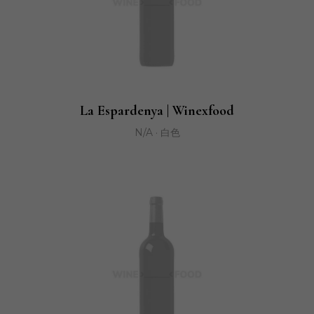
La Espardenya | Winexfood
N/A · 白色