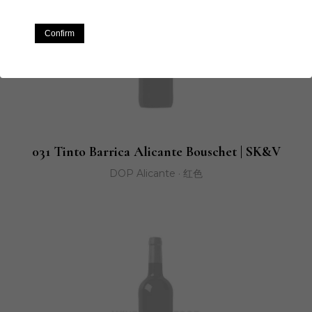
Confirm
031 Tinto Barrica Alicante Bouschet | SK&V
DOP Alicante · 红色