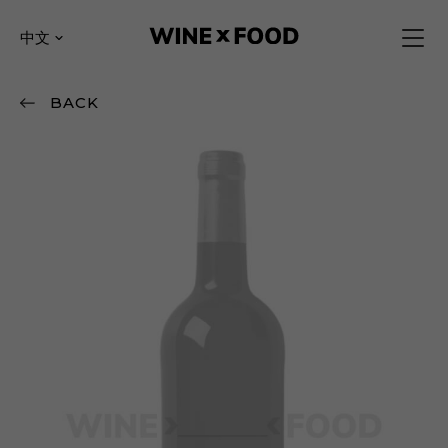
中文
BACK