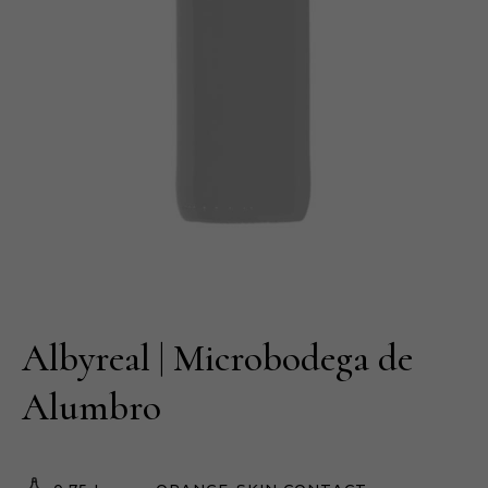
Albyreal | Microbodega de
Alumbro