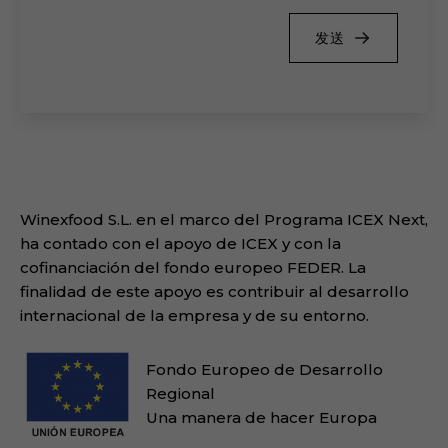
发送
Winexfood S.L. en el marco del Programa ICEX Next,
ha contado con el apoyo de ICEX y con la
cofinanciación del fondo europeo FEDER. La
finalidad de este apoyo es contribuir al desarrollo
internacional de la empresa y de su entorno.
Fondo Europeo de Desarrollo
Regional
Una manera de hacer Europa