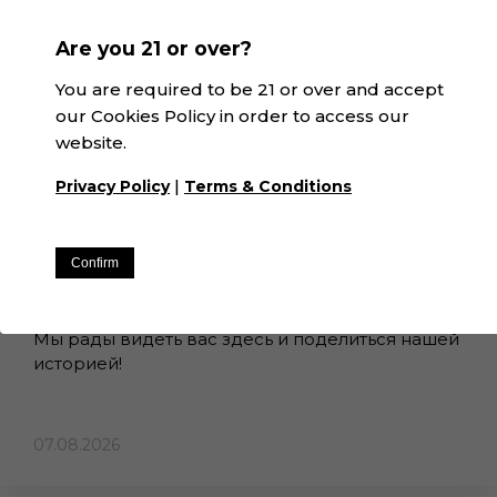
Are you 21 or over?
You are required to be 21 or over and accept
our Cookies Policy in order to access our
website.
|
Privacy Policy
Terms & Conditions
ВВЕДЕНИЕ В...
Buenos dias! Добро пожаловать в
Confirm
Winexfood!
Мы рады видеть вас здесь и поделиться нашей
историей!
07.08.2026