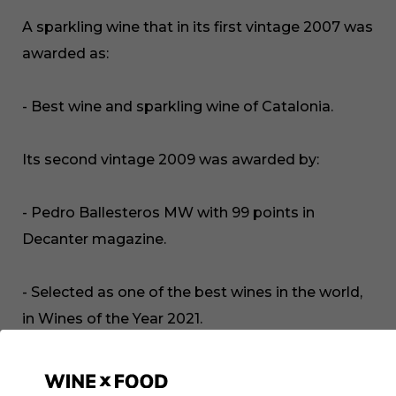
A sparkling wine that in its first vintage 2007 was
awarded as:
- Best wine and sparkling wine of Catalonia.
Its second vintage 2009 was awarded by:
- Pedro Ballesteros MW with 99 points in
Decanter magazine.
- Selected as one of the best wines in the world,
in Wines of the Year 2021.