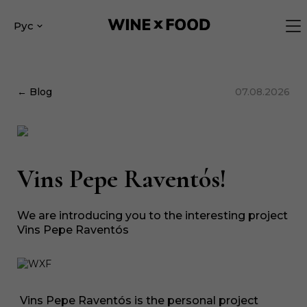
Рус
← Blog
07.08.2026
Vins Pepe Raventós!
We are introducing you to the interesting project
Vins Pepe Raventós
Vins Pepe Raventós is the personal project