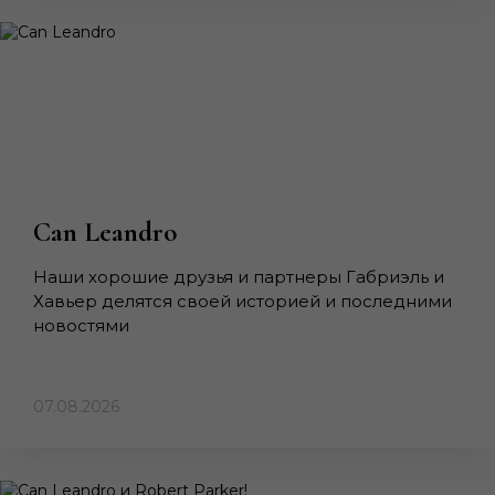
Can Leandro
Наши хорошие друзья и партнеры Габриэль и
Хавьер делятся своей историей и последними
новостями
07.08.2026