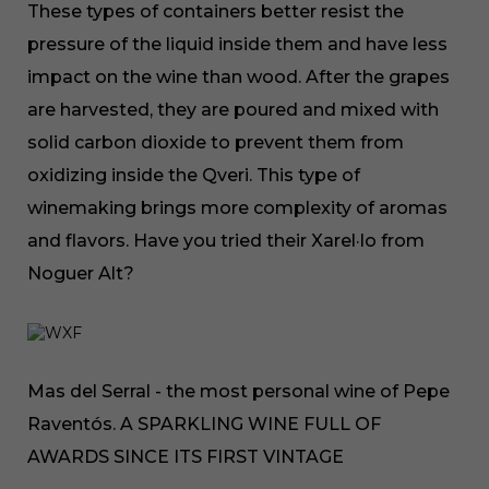
These types of containers better resist the
pressure of the liquid inside them and have less
impact on the wine than wood. After the grapes
are harvested, they are poured and mixed with
solid carbon dioxide to prevent them from
oxidizing inside the Qveri. This type of
winemaking brings more complexity of aromas
and flavors. Have you tried their Xarel·lo from
Noguer Alt?
Mas del Serral - the most personal wine of Pepe
Raventós. A SPARKLING WINE FULL OF
AWARDS SINCE ITS FIRST VINTAGE