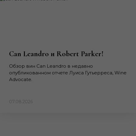
Can Leandro и Robert Parker!
Обзор вин Can Leandro в недавно
опубликованном отчете Луиса Гутьерреса, Wine
Advocate.
07.08.2026