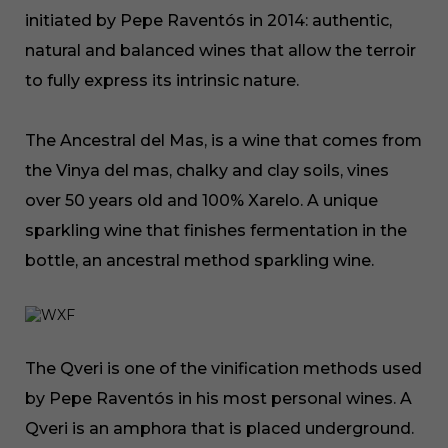
initiated by Pepe Raventós in 2014: authentic,
natural and balanced wines that allow the terroir
to fully express its intrinsic nature.
The Ancestral del Mas, is a wine that comes from
the Vinya del mas, chalky and clay soils, vines
over 50 years old and 100% Xarelo. A unique
sparkling wine that finishes fermentation in the
bottle, an ancestral method sparkling wine.
The Qveri is one of the vinification methods used
by Pepe Raventós in his most personal wines. A
Qveri is an amphora that is placed underground.