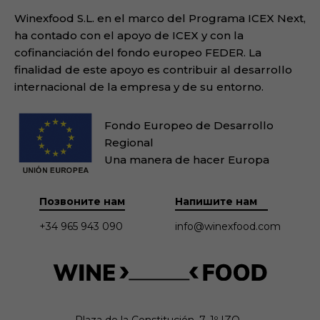
Winexfood S.L. en el marco del Programa ICEX Next,
ha contado con el apoyo de ICEX y con la
cofinanciación del fondo europeo FEDER. La
finalidad de este apoyo es contribuir al desarrollo
internacional de la empresa y de su entorno.
Fondo Europeo de Desarrollo
Regional
Una manera de hacer Europa
Позвоните нам
Напишите нам
+34 965 943 090
info@winexfood.com
Plaza de la Constitución, 7. 1º IZQ.
