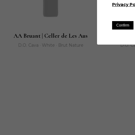
Privacy Po
Confirm
AA Bruant | Celler de Les Aus
AA Capsigr
D.O. Cava · White · Brut Nature
D.O. Ca