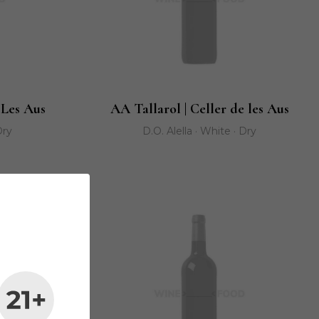
 Les Aus
AA Tallarol | Celler de les Aus
Dry
D.O. Alella · White · Dry