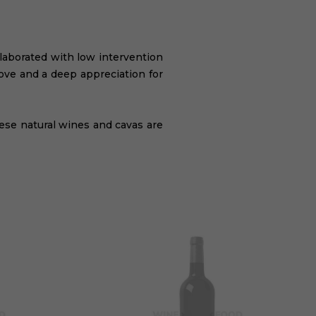
elaborated with low intervention
rove and a deep appreciation for
hese natural wines and cavas are