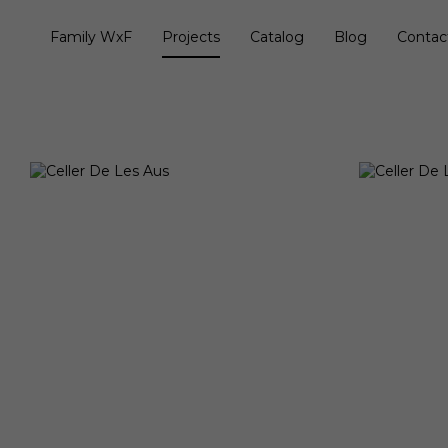
Family WxF
Projects
Catalog
Blog
Contac