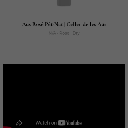
Aus Rosé Pét-Nat | Celler de les Aus
N/A · Rose · Dry