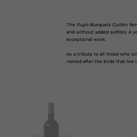
The Pujol-Busquets Guillén fami
and without added sulfites. A y
exceptional work.
As a tribute to all those who s
named after the birds that live 