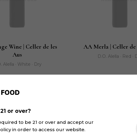
ge Wine | Celler de les
AA Merla | Celler de
Aus
D.O. Alella · Red · 
. Alella · White · Dry
21 or over?
equired to be 21 or over and accept our
olicy in order to access our website.