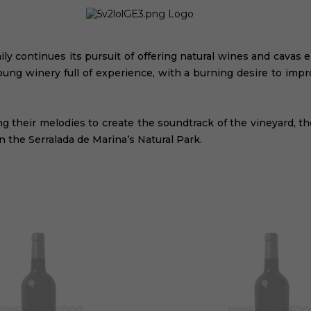
ly continues its pursuit of offering natural wines and cavas 
oung winery full of experience, with a burning desire to imp
ing their melodies to create the soundtrack of the vineyard, t
in the Serralada de Marina’s Natural Park.