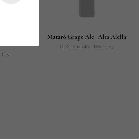
ller de les
Mataró Grape Ale | Alta Alella
D.O. Terra Alta · Red · Dry
· Dry