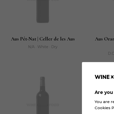
Aus Pét-Nat | Celler de les Aus
Aus Oran
N/A · White · Dry
D.O
Are you 
You are r
Cookies P