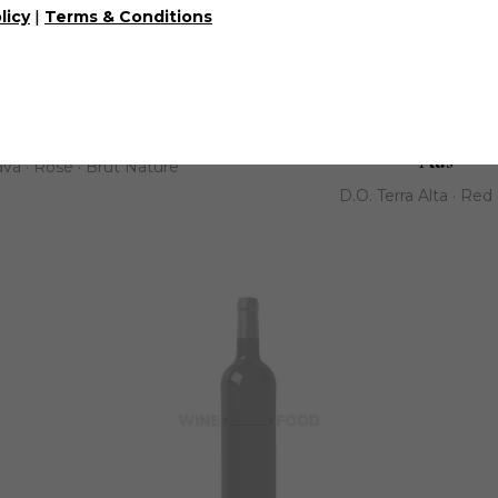
|
licy
Terms & Conditions
any | Celler De Les Aus
Mataró Grape Lager | Ce
Aus
va · Rose · Brut Nature
D.O. Terra Alta · Red 