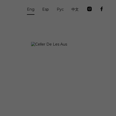
Eng
Esp
Рус
中文