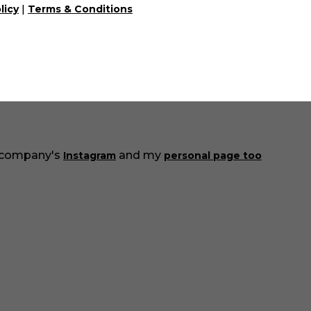
|
 - just let us know through the communication box in t
licy
Terms & Conditions
e!
the catalog everyday and add more and more interest
Also here in the blog we will share useful information ab
 company's
and my
Instagram
personal page too