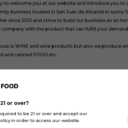
y to welcome you at our website and introduce you to 
mily business located in San Juan de Alicante in sunny 
er since 2012 and strive to build our business as an ho
y company with the product that can fulfill your demand
ocus is WINE and wine products but also we produce a
 oil and canned FOOD etc.
 Shukhrat Khakimov and I am a founder, CEO and wine
. I am always open for communication, possible partne
. So you can text below and I will reply as soon as possi
21 or over?
ow to our
and look through the interesting
Project Page
equired to be 21 or over and accept our
at we produce and promote. Our wine cards have all th
olicy in order to access our website.
 that you have to know about the wine. Yet again, if yo