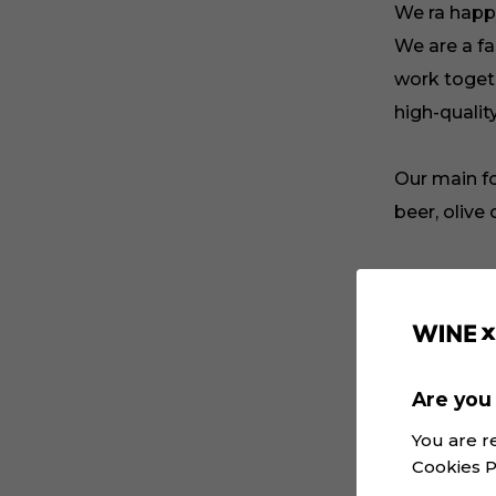
We ra happ
We are a fa
work togeth
high-qualit
Our main f
beer, olive
My name is
one person
cooperation
Are you 
Please foll
You are r
projects th
Cookies P
information