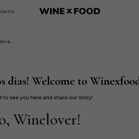
tactos
n a...
s dias! Welcome to Winexfood
 to see you here and share our story!
o, Winelover!