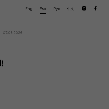
Eng
Esp
Рус
中文
07.08.2026
!