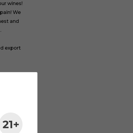
our wines!
Spain! We
nest and
.
nd export
maker in
rship and
ble.
 wine
e
u want to