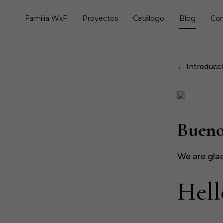
Familia WxF
Proyectos
Catálogo
Blog
Con
← Introducció
Bueno
We are glad
Hell