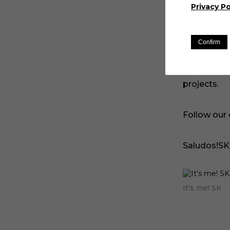
learn more
Privacy Po
of the pag
Confirm
We update 
positions. 
projects.
Follow our
Saludos!SK
It's me! SK