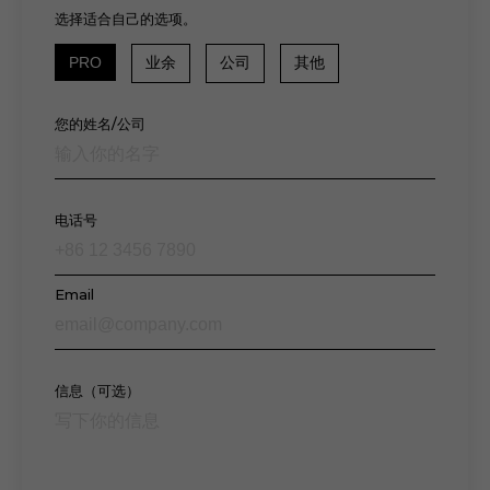
选择适合自己的选项。
PRO
业余
公司
其他
您的姓名/公司
电话号
Email
信息（可选）