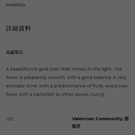
Malafoss.
詳細資料
品鉴笔记
A beautiful old gold color that shines in the light. The
flavor is pleasantly smooth, with a good balance. A very
aromatic wine, with a predominance of fruity wood over
floral, with a transition to other spices (curry).
地区
Valencian Community, 西
班牙