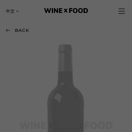
中文
BACK