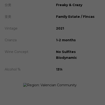
分类
Freaky & Crazy
亚类
Family Estate / Fincas
Vintage
2021
Crianza
1-2 months
Wine Concept
No Sulfites
Biodynamic
Alcohol %
13%