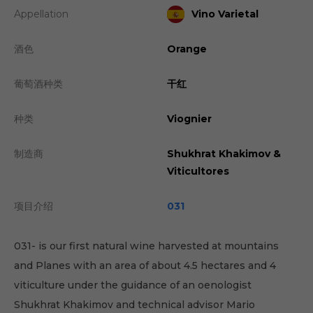
Appellation
Vino Varietal
酒色
Orange
葡萄酒种类
干红
种类
Viognier
制造商
Shukhrat Khakimov &
Viticultores
项目介绍
031
031- is our first natural wine harvested at mountains
and Planes with an area of ​​about 4.5 hectares and 4
viticulture under the guidance of an oenologist
Shukhrat Khakimov and technical advisor Mario