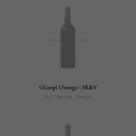
GGaspi Orange | SK&V
D.O. Valencia · Orange