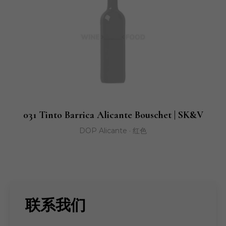
031 Tinto Barrica Alicante Bouschet | SK&V
DOP Alicante · 红色
联系我们