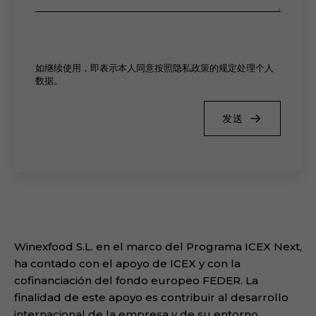
如继续使用，即表示本人同意按照隐私政策的规定处理个人
数据。
发送
Winexfood S.L. en el marco del Programa ICEX Next,
ha contado con el apoyo de ICEX y con la
cofinanciación del fondo europeo FEDER. La
finalidad de este apoyo es contribuir al desarrollo
internacional de la empresa y de su entorno.