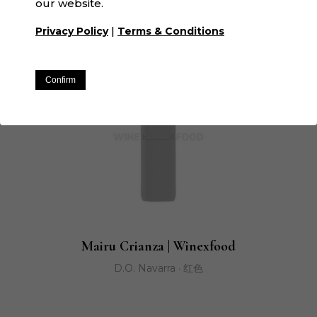
our website.
|
Privacy Policy
Terms & Conditions
Confirm
Mairu Crianza | Winexfood
D.O. Navarra · 红色