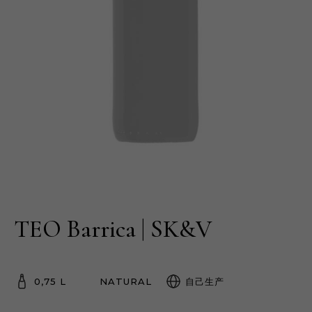
TEO Barrica | SK&V
0,75 L
NATURAL
自己生产