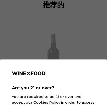
推荐的
Are you 21 or over?
You are required to be 21 or over and
La Espardenya | Winexfood
accept our Cookies Policy in order to access
N/A · 白色