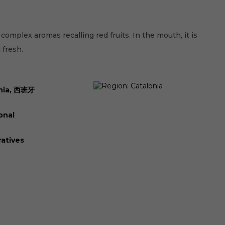
 complex aromas recalling red fruits. In the mouth, it is
 fresh.
nia, 西班牙
onal
atives