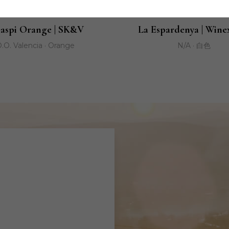
aspi Orange | SK&V
La Espardenya | Wine
.O. Valencia · Orange
N/A · 白色