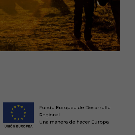
Fondo Europeo de Desarrollo
Regional
Una manera de hacer Europa