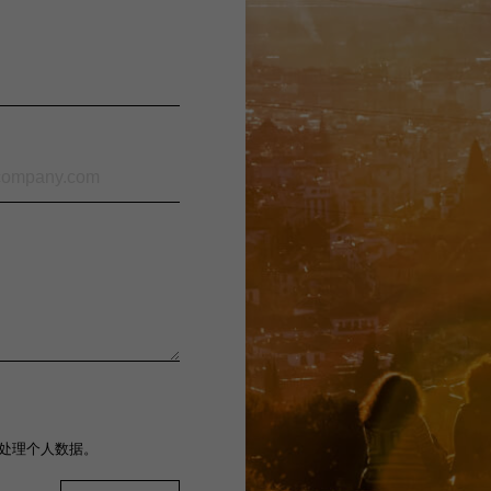
处理个人数据。