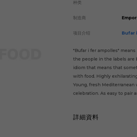
种类
制造商
Empor
项目介绍
Bufar 
"Bufar i fer ampolles" means 
the people in the labels are
idiom that means that somet
with food. Highly exhilarati
Young, fresh Mediterranean w
celebration. As easy to pair 
詳細資料