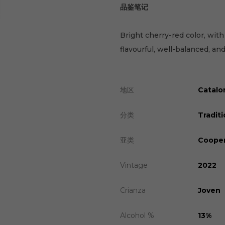
品鉴笔记
Bright cherry-red color, with
flavourful, well-balanced, and
地区
Catalo
分类
Traditi
亚类
Cooper
Vintage
2022
Crianza
Joven
Alcohol %
13%