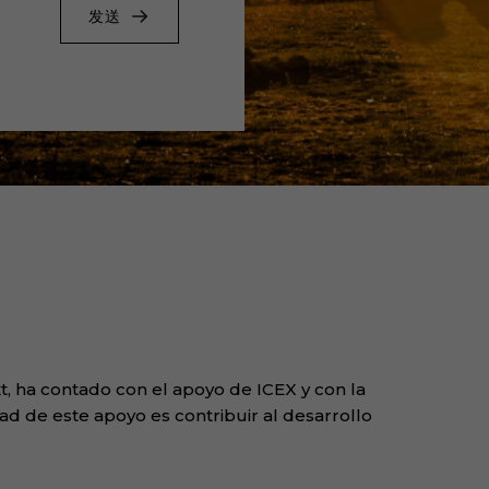
发送
, ha contado con el apoyo de ICEX y con la
ad de este apoyo es contribuir al desarrollo