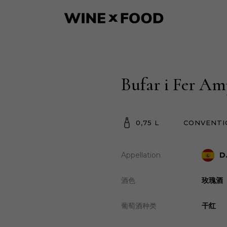
Bufar i Fer Am
0,75 L
CONVENTI
Appellation
D
酒色
玫瑰酒
葡萄酒种类
干红