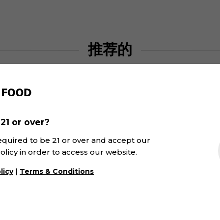
推荐的
21 or over?
equired to be 21 or over and accept our
olicy in order to access our website.
|
licy
Terms & Conditions