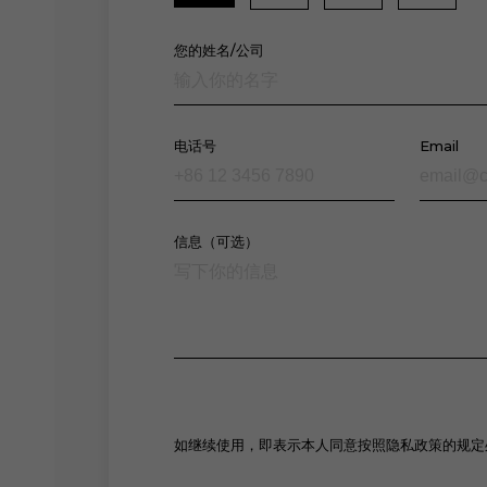
您的姓名/公司
电话号
Email
信息（可选）
如继续使用，即表示本人同意按照隐私政策的规定