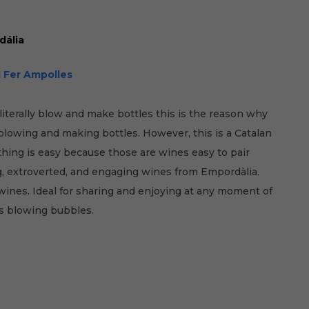
dália
i Fer Ampolles
literally blow and make bottles this is the reason why
 blowing and making bottles. However, this is a Catalan
hing is easy because those are wines easy to pair
ng, extroverted, and engaging wines from Empordàlia.
ines. Ideal for sharing and enjoying at any moment of
as blowing bubbles.