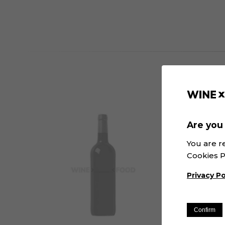
Are you 
You are r
Cookies P
Privacy Po
Confirm