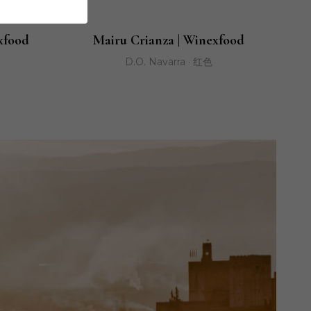
xfood
Mairu Crianza | Winexfood
D.O. Navarra · 红色