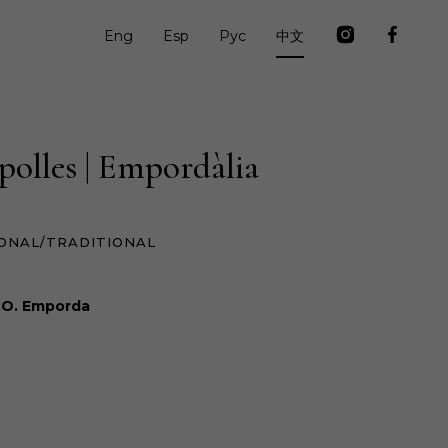
Eng
Esp
Рус
中文
polles | Empordàlia
ONAL/TRADITIONAL
.O. Emporda