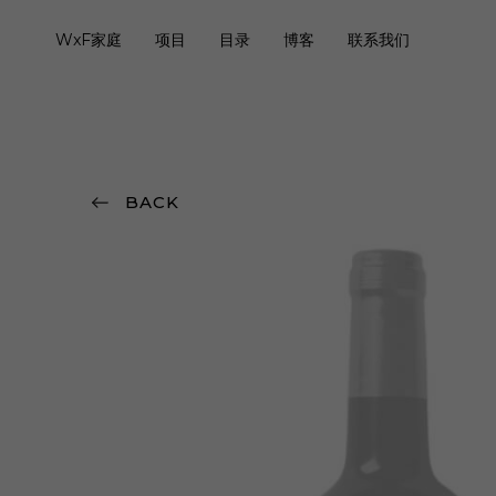
WxF家庭
项目
目录
博客
联系我们
BACK