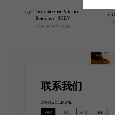
031 Tinto Barrica Alicante
GG
Bouschet | SK&V
D
DOP Alicante · 红色
联系我们
选择适合自己的选项。
PRO
业余
公司
其他