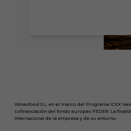
Winexfood S.L. en el marco del Programa ICEX Next
cofinanciación del fondo europeo FEDER. La finalid
internacional de la empresa y de su entorno.