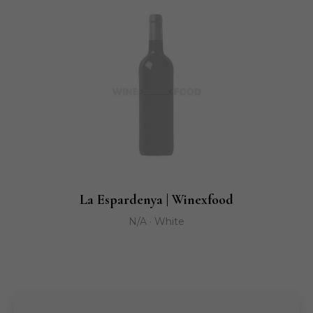
La Espardenya | Winexfood
N/A · White