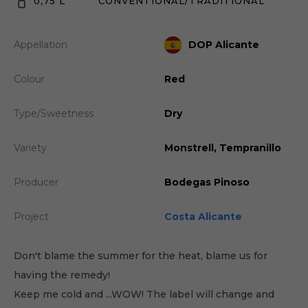
0,75 L
CONVENTIONAL/TRADITIONAL
Appellation
DOP Alicante
Colour
Red
Type/Sweetness
Dry
Variety
Monstrell, Tempranillo
Producer
Bodegas Pinoso
Project
Costa Alicante
Don't blame the summer for the heat, blame us for
having the remedy!
Keep me cold and ...WOW! The label will change and