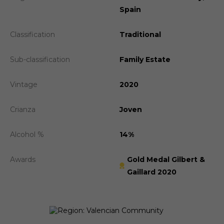
Spain
Classification
Traditional
Sub-classification
Family Estate
Vintage
2020
Crianza
Joven
Alcohol %
14%
Awards
Gold Medal Gilbert &
Gaillard 2020