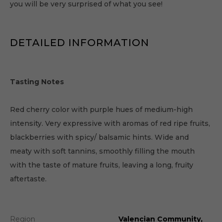
you will be very surprised of what you see!
DETAILED INFORMATION
Tasting Notes
Red cherry color with purple hues of medium-high
intensity. Very expressive with aromas of red ripe fruits,
blackberries with spicy/ balsamic hints. Wide and
meaty with soft tannins, smoothly filling the mouth
with the taste of mature fruits, leaving a long, fruity
aftertaste.
Region
Valencian Community,