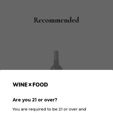
Recommended
Are you 21 or over?
You are required to be 21 or over and