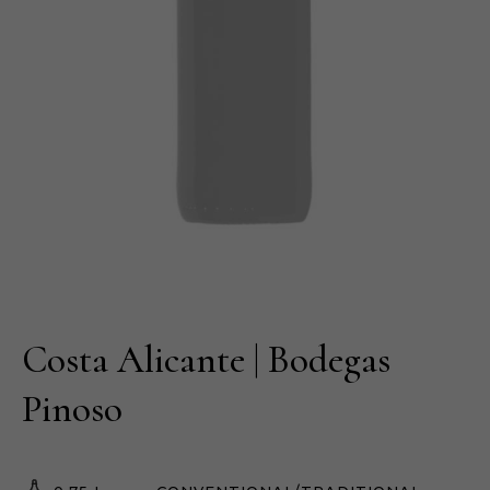
Costa Alicante | Bodegas
Pinoso