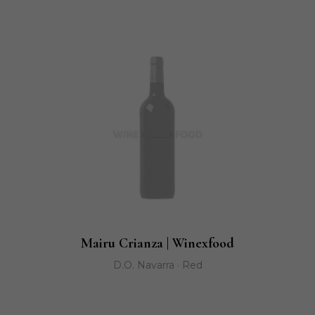
Mairu Crianza | Winexfood
D.O. Navarra · Red