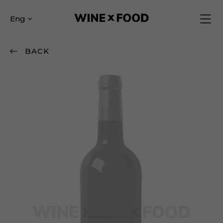
Eng
BACK