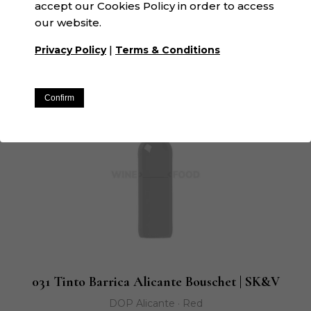
accept our Cookies Policy in order to access
GGaspi Orange | SK&V
our website.
D.O. Valencia · Orange
|
Privacy Policy
Terms & Conditions
Confirm
031 Tinto Barrica Alicante Bouschet | SK&V
DOP Alicante · Red