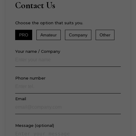
Contact Us
Choose the option that suits you.
PRO
Amateur
Company
Other
Your name / Company
Phone number
Email
Message (optional)