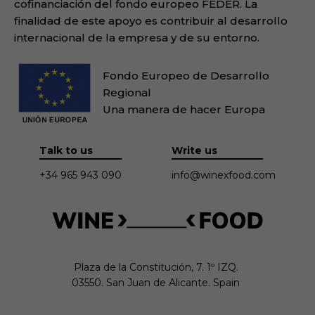
cofinanciación del fondo europeo FEDER. La
finalidad de este apoyo es contribuir al desarrollo
internacional de la empresa y de su entorno.
Fondo Europeo de Desarrollo
Regional
Una manera de hacer Europa
Talk to us
Write us
+34 965 943 090
info@winexfood.com
Plaza de la Constitución, 7. 1º IZQ.

03550. San Juan de Alicante. Spain