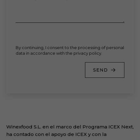
By continuing, I consent to the processing of personal
data in accordance with the privacy policy.
SEND
Winexfood S.L. en el marco del Programa ICEX Next,
ha contado con el apoyo de ICEX y con la