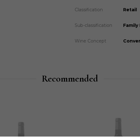
Classification
Retail
Sub-classification
Family 
Wine Concept
Conven
Recommended