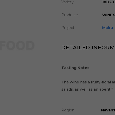
Variety
100% 
Producer
WINE
Project
Mairu
DETAILED INFOR
Tasting Notes
The wine has a fruity-floral a
salads, as well as an aperitif.
Region
Navarra