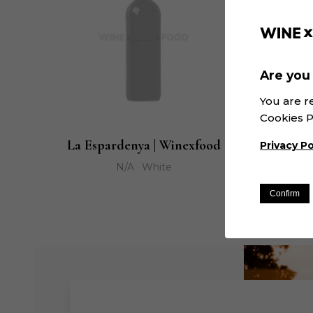
Are you 
You are r
Cookies P
La Espardenya | Winexfood
Mair
Privacy Po
N/A · White
Confirm