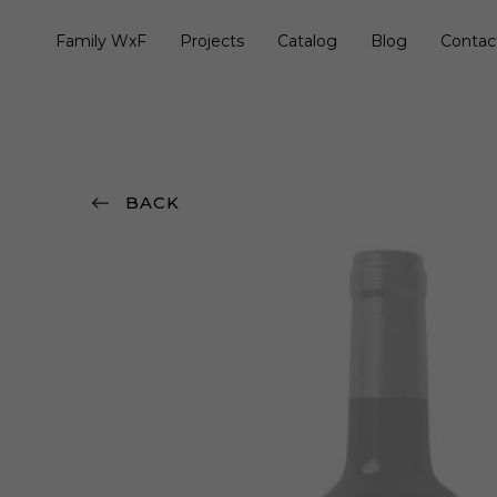
Family WxF
Projects
Catalog
Blog
Contac
BACK