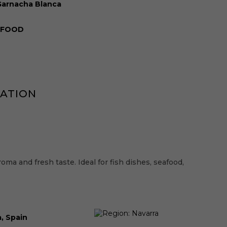
Garnacha Blanca
XFOOD
MATION
roma and fresh taste. Ideal for fish dishes, seafood,
, Spain