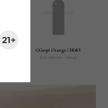
cante
GGaspi Orange | SK&V
D.O. Valencia · Orange