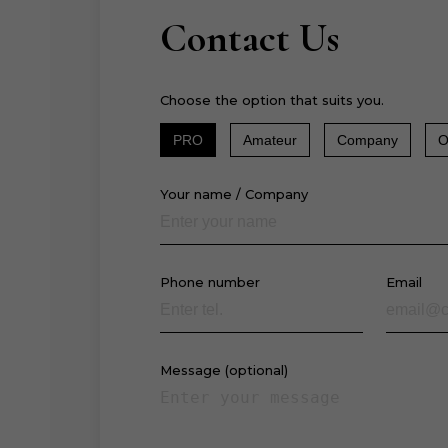
Contact Us
Choose the option that suits you.
PRO
Amateur
Company
O
Your name / Company
Phone number
Email
Message (optional)