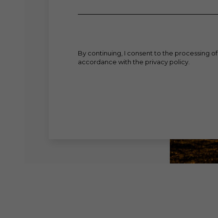
By continuing, I consent to the processing of
accordance with the privacy policy.