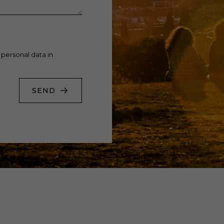
 personal data in
SEND