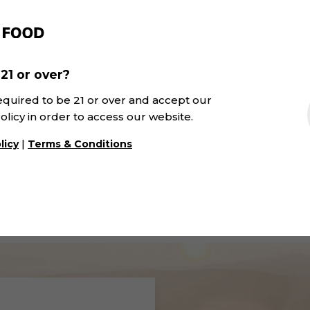
21 or over?
equired to be 21 or over and accept our
olicy in order to access our website.
031 Tinto Barrica Ali
u Crianza | Winexfood
|
licy
Terms & Conditions
Bouschet | SK&V
D.O. Navarra · Red
DOP Alicante · Red