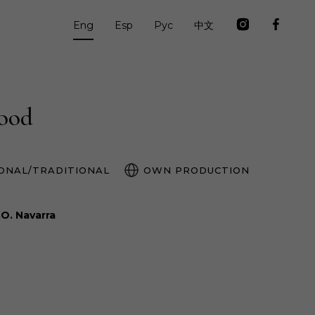
Eng
Esp
Рус
中文
food
ONAL/TRADITIONAL
OWN PRODUCTION
.O. Navarra