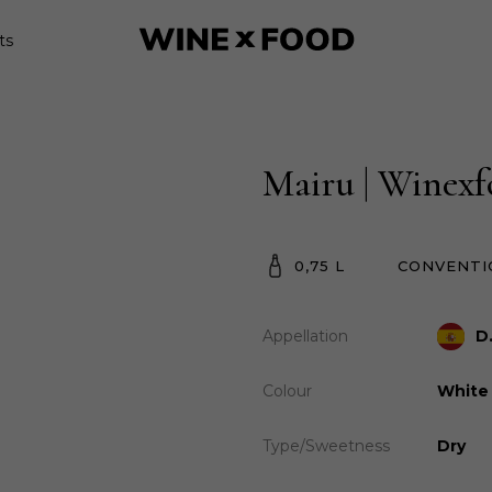
ts
Mairu | Winex
0,75 L
CONVENTI
Appellation
D
Colour
White
Type/Sweetness
Dry