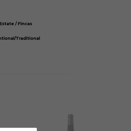
Estate / Fincas
tional/Traditional