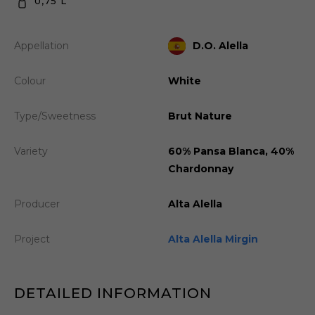
0,75 L
Appellation
D.O. Alella
Colour
White
Type/Sweetness
Brut Nature
Variety
60% Pansa Blanca, 40%
Chardonnay
Producer
Alta Alella
Project
Alta Alella Mirgin
DETAILED INFORMATION