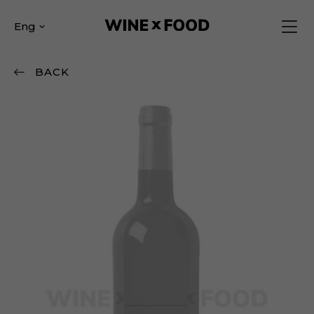
Eng
BACK