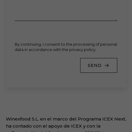
By continuing, I consent to the processing of personal
data in accordance with the privacy policy.
SEND
Winexfood S.L. en el marco del Programa ICEX Next,
ha contado con el apoyo de ICEX y con la