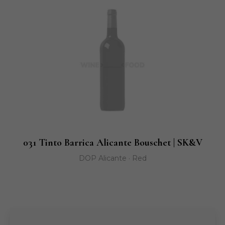
031 Tinto Barrica Alicante Bouschet | SK&V
DOP Alicante · Red