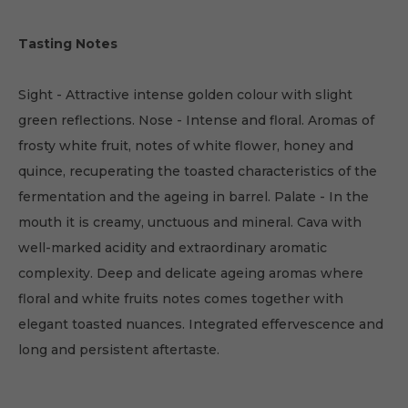
Tasting Notes
Sight - Attractive intense golden colour with slight
green reflections. Nose - Intense and floral. Aromas of
frosty white fruit, notes of white flower, honey and
quince, recuperating the toasted characteristics of the
fermentation and the ageing in barrel. Palate - In the
mouth it is creamy, unctuous and mineral. Cava with
well-marked acidity and extraordinary aromatic
complexity. Deep and delicate ageing aromas where
floral and white fruits notes comes together with
elegant toasted nuances. Integrated effervescence and
long and persistent aftertaste.