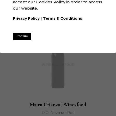
accept our Cookies Policy in order to access
La Espardenya | Winexfood
our website.
N/A · White
|
Privacy Policy
Terms & Conditions
Confirm
Mairu Crianza | Winexfood
D.O. Navarra · Red