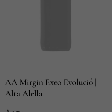
AA Mirgin Exeo Evolució |
Alta Alella