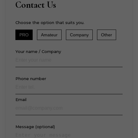
Contact Us
Choose the option that suits you.
PRO
Amateur
Company
Other
Your name / Company
Phone number
Email
Message (optional)