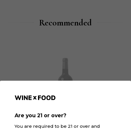
Recommended
Are you 21 or over?
You are required to be 21 or over and