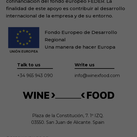
cofinanciación del fondo europeo FEDER. La
finalidad de este apoyo es contribuir al desarrollo
internacional de la empresa y de su entorno.
Fondo Europeo de Desarrollo
Regional
Una manera de hacer Europa
Talk to us
Write us
+34 965 943 090
info@winexfood.com
Plaza de la Constitución, 7. 1º IZQ.

03550. San Juan de Alicante. Spain