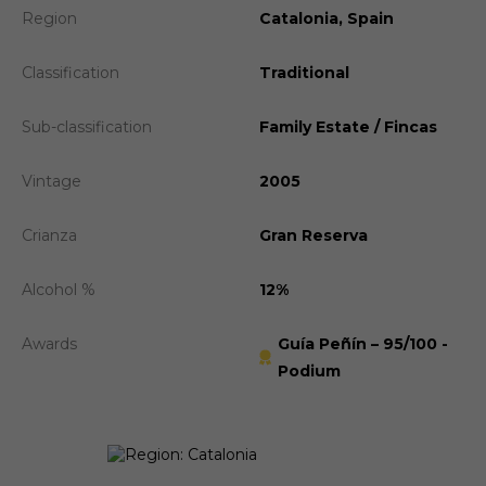
Region
Catalonia, Spain
Classification
Traditional
Sub-classification
Family Estate / Fincas
Vintage
2005
Crianza
Gran Reserva
Alcohol %
12%
Awards
Guía Peñín – 95/100 -
Podium