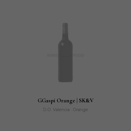
GGaspi Orange | SK&V
D.O. Valencia · Orange