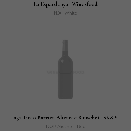
La Espardenya | Winexfood
N/A · White
031 Tinto Barrica Alicante Bouschet | SK&V
DOP Alicante · Red