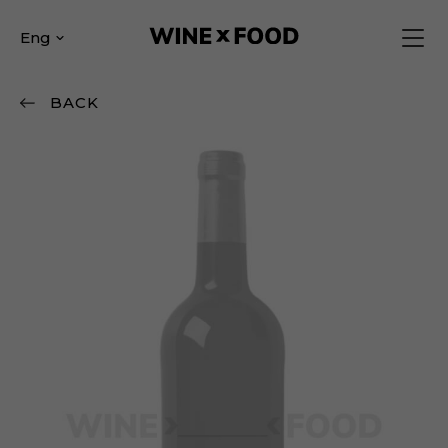
Eng
BACK