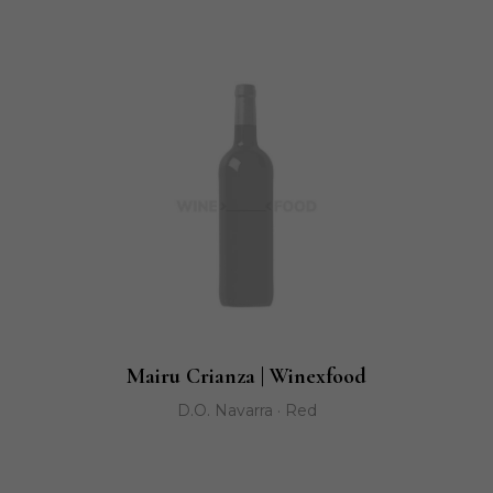
Mairu Crianza | Winexfood
D.O. Navarra · Red