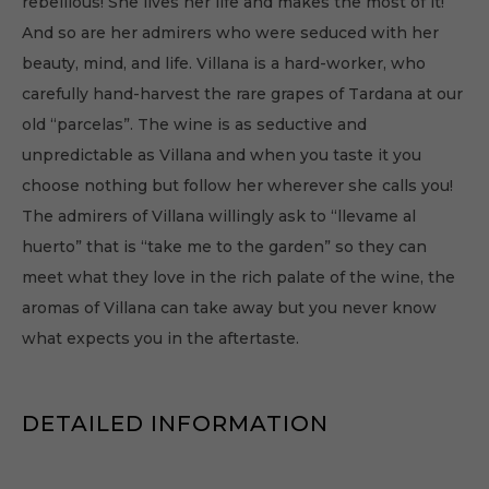
rebellious! She lives her life and makes the most of it!
And so are her admirers who were seduced with her
beauty, mind, and life. Villana is a hard-worker, who
carefully hand-harvest the rare grapes of Tardana at our
old “parcelas”. The wine is as seductive and
unpredictable as Villana and when you taste it you
choose nothing but follow her wherever she calls you!
The admirers of Villana willingly ask to “llevame al
huerto” that is “take me to the garden” so they can
meet what they love in the rich palate of the wine, the
aromas of Villana can take away but you never know
what expects you in the aftertaste.
DETAILED INFORMATION