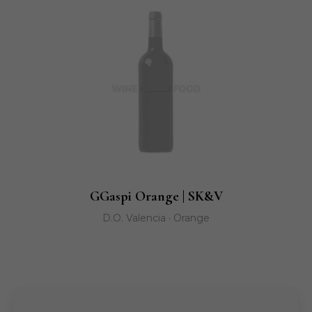
GGaspi Orange | SK&V
D.O. Valencia · Orange