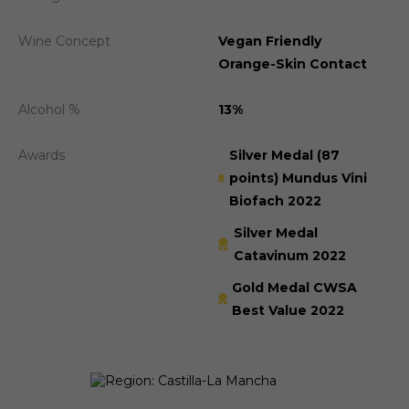
Wine Concept
Vegan Friendly
Orange-Skin Contact
Alcohol %
13%
Awards
Silver Medal (87
points) Mundus Vini
Biofach 2022
Silver Medal
Catavinum 2022
Gold Medal CWSA
Best Value 2022