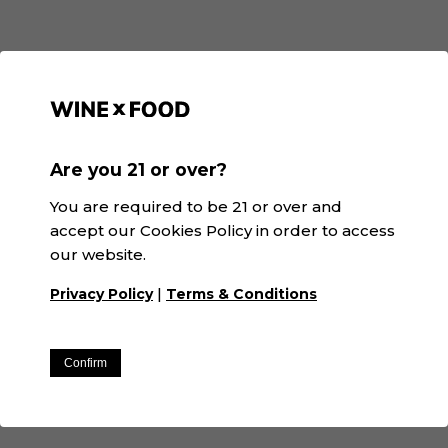
Recommended
Are you 21 or over?
You are required to be 21 or over and
accept our Cookies Policy in order to access
our website.
|
Privacy Policy
Terms & Conditions
Confirm