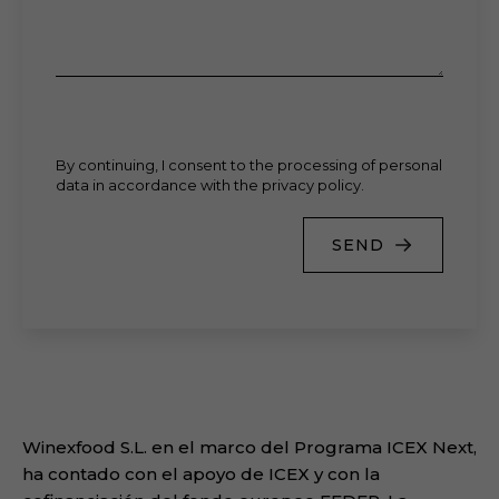
By continuing, I consent to the processing of personal
data in accordance with the privacy policy.
SEND
Winexfood S.L. en el marco del Programa ICEX Next,
ha contado con el apoyo de ICEX y con la