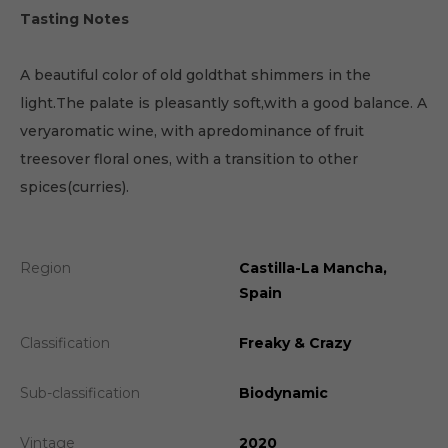
Tasting Notes
A beautiful color of old goldthat shimmers in the
light.The palate is pleasantly soft,with a good balance. A
veryaromatic wine, with apredominance of fruit
treesover floral ones, with a transition to other
spices(curries).
Region
Castilla-La Mancha,
Spain
Classification
Freaky & Crazy
Sub-classification
Biodynamic
Vintage
2020