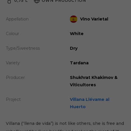
0,75 L
OWN PRODUCTION
Appellation
Vino Varietal
Colour
White
Type/Sweetness
Dry
Variety
Tardana
Producer
Shukhrat Khakimov &
Viticultores
Project
Villana Llévame al
Huerto
Villana (“llena de vida”) is not like others, she is free and