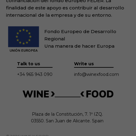
cofinanciación del fondo europeo FEDER. La
finalidad de este apoyo es contribuir al desarrollo
internacional de la empresa y de su entorno.
Fondo Europeo de Desarrollo
Regional
Una manera de hacer Europa
Talk to us
Write us
+34 965 943 090
info@winexfood.com
Plaza de la Constitución, 7. 1º IZQ.

03550. San Juan de Alicante. Spain