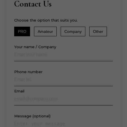
Contact Us
Choose the option that suits you.
PRO
Amateur
Company
Other
Your name / Company
Phone number
Email
Message (optional)