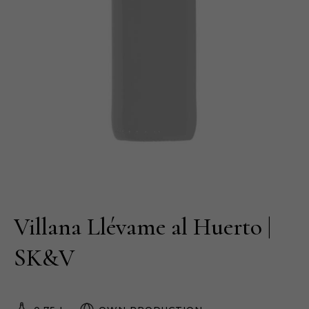
Villana Llévame al Huerto |
SK&V