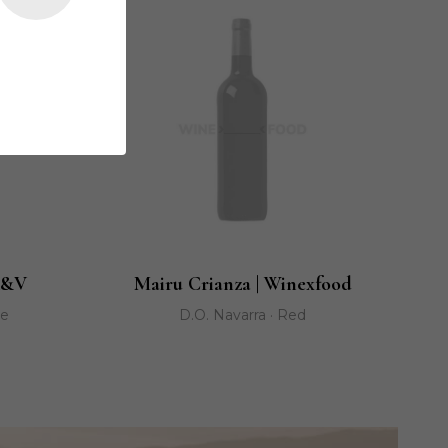
K&V
Mairu Crianza | Winexfood
ge
D.O. Navarra · Red