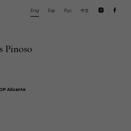
Eng
Esp
Рус
中文
s Pinoso
OP Alicante