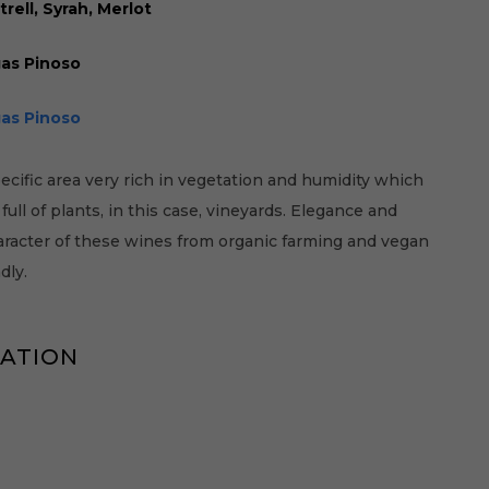
rell, Syrah, Merlot
as Pinoso
as Pinoso
cific area very rich in vegetation and humidity which
ull of plants, in this case, vineyards. Elegance and
aracter of these wines from organic farming and vegan
dly.
MATION