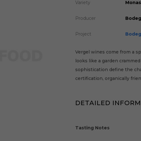
Variety
Monast
Producer
Bodeg
Project
Bodeg
Vergel wines come from a spe
looks like a garden crammed f
sophistication define the ch
certification, organically frien
DETAILED INFOR
Tasting Notes