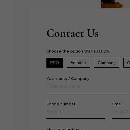
Contact Us
Choose the option that suits you.
PRO
Amateur
Company
O
Your name / Company
Phone number
Email
Message (optional)