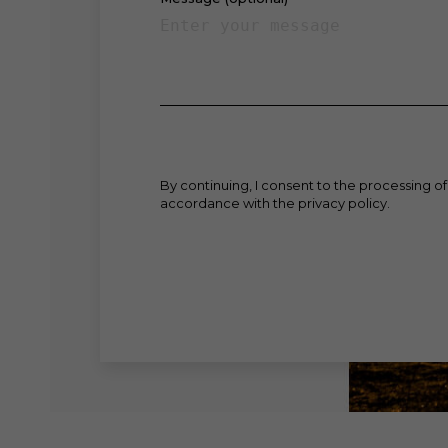
By continuing, I consent to the processing of
accordance with the privacy policy.