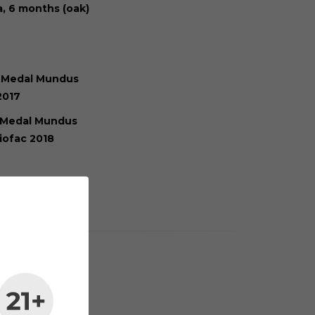
a, 6 months (oak)
 Medal Mundus
2017
 Medal Mundus
iofac 2018