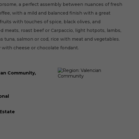
orsome, a perfect assembly between nuances of fresh
offee, with a mild and balanced finish with a great
fruits with touches of spice, black olives, and
ed meats, roast beef or Carpaccio, light hotpots, lambs,
as tuna, salmon or cod, rice with meat and vegetables.
y with cheese or chocolate fondant.
ian Community,
onal
 Estate