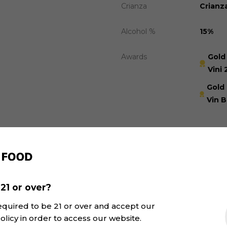
Crianza
Crianz
Alcohol %
15%
Awards
Gold
Vini 
Gold
Vin B
Recommended
21 or over?
equired to be 21 or over and accept our
olicy in order to access our website.