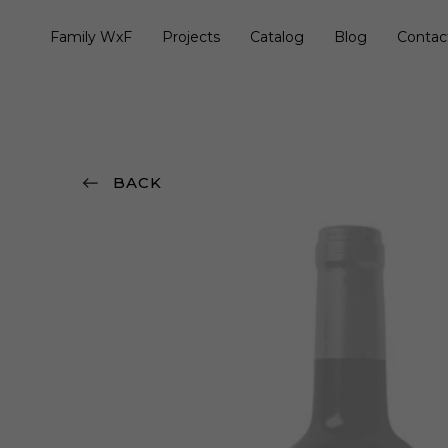
Family WxF
Projects
Catalog
Blog
Contac
BACK