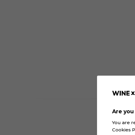
Are you 
You are r
Cookies P