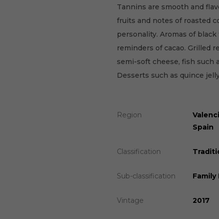
Tannins are smooth and flav
fruits and notes of roasted c
personality. Aromas of black 
reminders of cacao. Grilled r
semi-soft cheese, fish such 
Desserts such as quince jell
Region
Valenc
Spain
Classification
Traditi
Sub-classification
Family
Vintage
2017