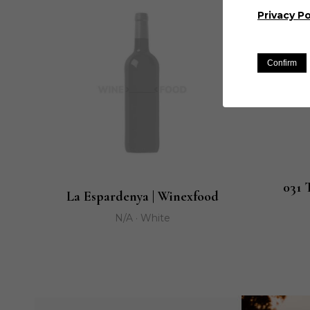
Privacy Po
Confirm
031 
La Espardenya | Winexfood
N/A · White