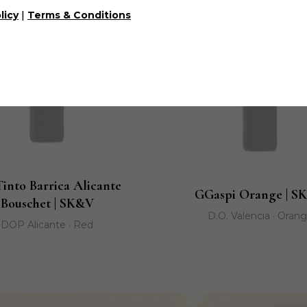
|
licy
Terms & Conditions
Tinto Barrica Alicante
GGaspi Orange | S
Bouschet | SK&V
D.O. Valencia · Oran
DOP Alicante · Red