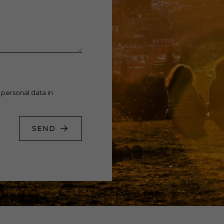
 personal data in
SEND