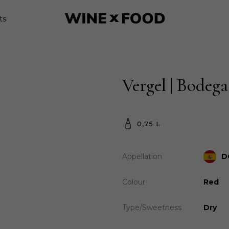
ts
Vergel | Bodega
0,75 L
Appellation
D
Colour
Red
Type/Sweetness
Dry