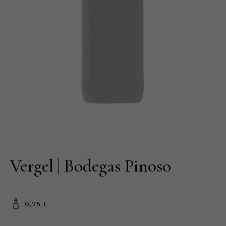
Vergel | Bodegas Pinoso
0,75 L