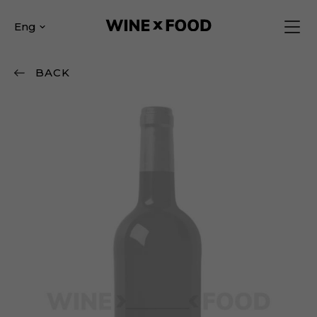
Eng
BACK