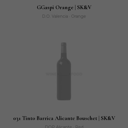
GGaspi Orange | SK&V
D.O. Valencia · Orange
031 Tinto Barrica Alicante Bouschet | SK&V
DOP Alicante · Red