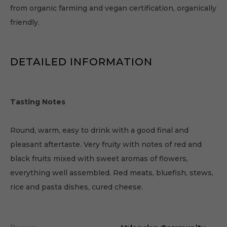
from organic farming and vegan certification, organically
friendly.
DETAILED INFORMATION
Tasting Notes
Round, warm, easy to drink with a good final and
pleasant aftertaste. Very fruity with notes of red and
black fruits mixed with sweet aromas of flowers,
everything well assembled. Red meats, bluefish, stews,
rice and pasta dishes, cured cheese.