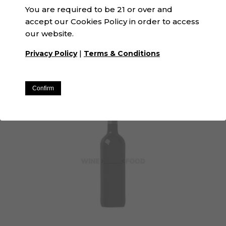
You are required to be 21 or over and
accept our Cookies Policy in order to access
our website.
La Espardenya | Winexfood
|
Privacy Policy
Terms & Conditions
N/A · White
Confirm