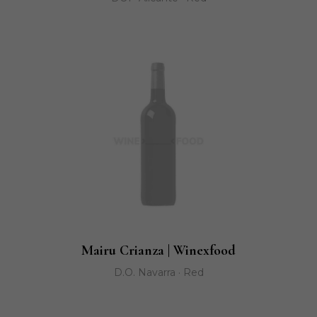
Mairu Crianza | Winexfood
D.O. Navarra · Red