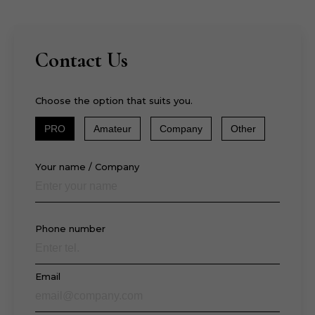
Contact Us
Choose the option that suits you.
PRO
Amateur
Company
Other
Your name / Company
Phone number
Email