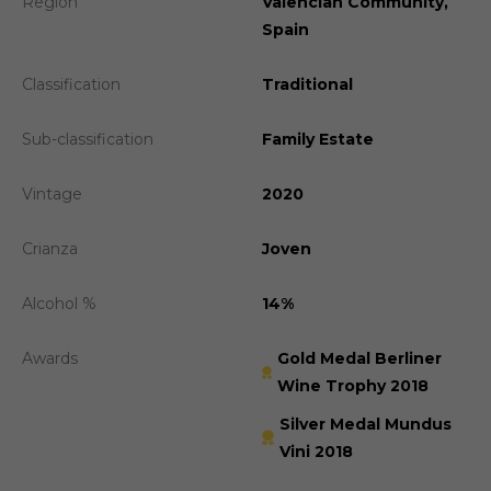
Region
Valencian Community,
Spain
Classification
Traditional
Sub-classification
Family Estate
Vintage
2020
Crianza
Joven
Alcohol %
14%
Awards
Gold Medal Berliner
Wine Trophy 2018
Silver Medal Mundus
Vini 2018