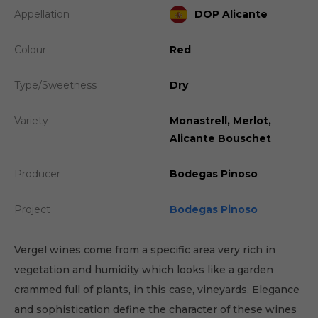
Appellation
DOP Alicante
Colour
Red
Type/Sweetness
Dry
Variety
Monastrell, Merlot,
Alicante Bouschet
Producer
Bodegas Pinoso
Project
Bodegas Pinoso
Vergel wines come from a specific area very rich in
vegetation and humidity which looks like a garden
crammed full of plants, in this case, vineyards. Elegance
and sophistication define the character of these wines