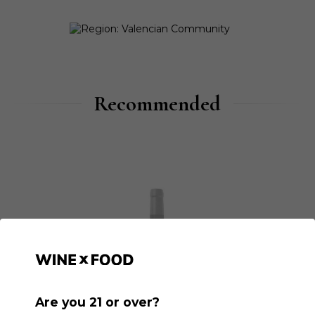
Recommended
Are you 21 or over?