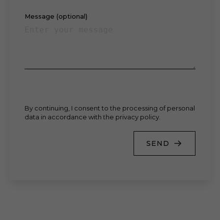
Message (optional)
By continuing, I consent to the processing of personal
data in accordance with the privacy policy.
SEND