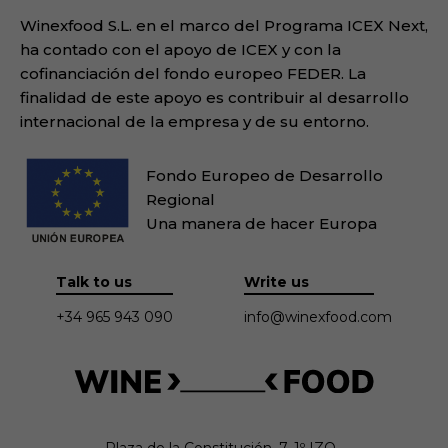
Winexfood S.L. en el marco del Programa ICEX Next,
ha contado con el apoyo de ICEX y con la
cofinanciación del fondo europeo FEDER. La
finalidad de este apoyo es contribuir al desarrollo
internacional de la empresa y de su entorno.
Fondo Europeo de Desarrollo
Regional
Una manera de hacer Europa
Talk to us
Write us
+34 965 943 090
info@winexfood.com
Plaza de la Constitución, 7. 1º IZQ.
