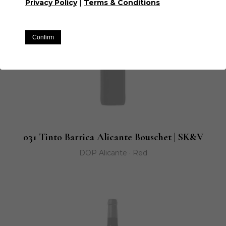
|
Privacy Policy
Terms & Conditions
Confirm
031 Tinto Barrica Alicante Bouschet | SK&V
DOP Alicante · Red