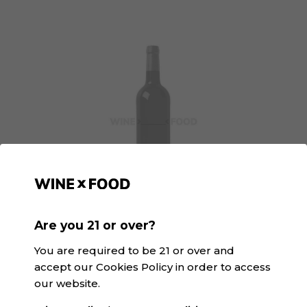
Are you 21 or over?
GGaspi Orange | SK&V
D.O. Valencia · Orange
You are required to be 21 or over and
accept our Cookies Policy in order to access
our website.