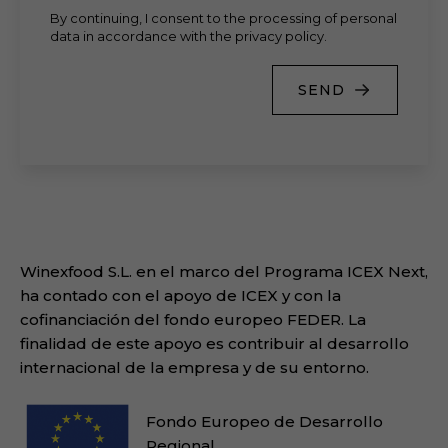
By continuing, I consent to the processing of personal
data in accordance with the privacy policy.
SEND
Winexfood S.L. en el marco del Programa ICEX Next,
ha contado con el apoyo de ICEX y con la
cofinanciación del fondo europeo FEDER. La
finalidad de este apoyo es contribuir al desarrollo
internacional de la empresa y de su entorno.
Fondo Europeo de Desarrollo
Regional