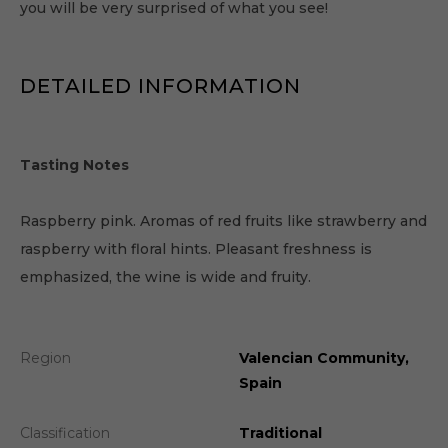
you will be very surprised of what you see!
DETAILED INFORMATION
Tasting Notes
Raspberry pink. Aromas of red fruits like strawberry and
raspberry with floral hints. Pleasant freshness is
emphasized, the wine is wide and fruity.
Region
Valencian Community,
Spain
Classification
Traditional