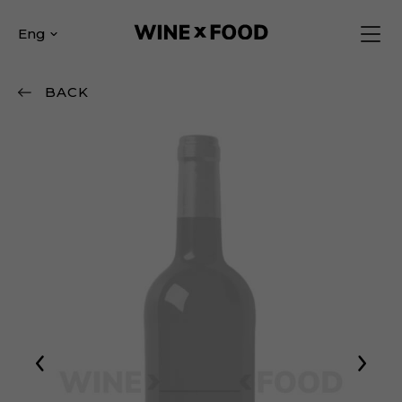
Eng
BACK