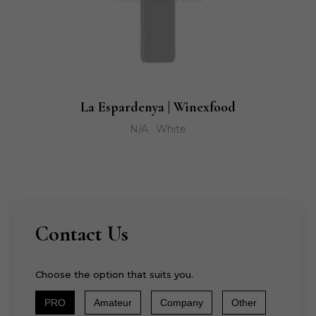
La Espardenya | Winexfood
N/A · White
Contact Us
Choose the option that suits you.
PRO
Amateur
Company
Other