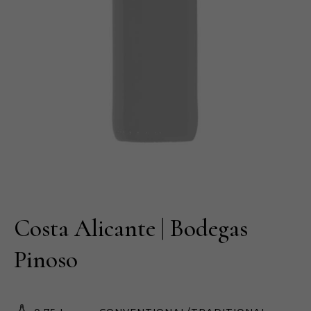
Costa Alicante | Bodegas
Pinoso