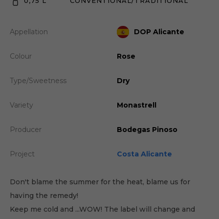
0,75 L
CONVENTIONAL/TRADITIONAL
Appellation
DOP Alicante
Colour
Rose
Type/Sweetness
Dry
Variety
Monastrell
Producer
Bodegas Pinoso
Project
Costa Alicante
Don't blame the summer for the heat, blame us for
having the remedy!
Keep me cold and ...WOW! The label will change and