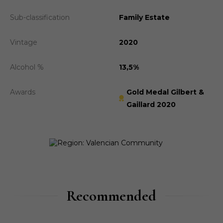
Sub-classification
Family Estate
Vintage
2020
Alcohol %
13,5%
Awards
Gold Medal Gilbert &
Gaillard 2020
Recommended