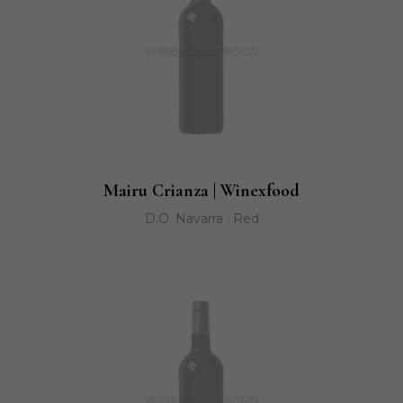
Mairu Crianza | Winexfood
D.O. Navarra · Red