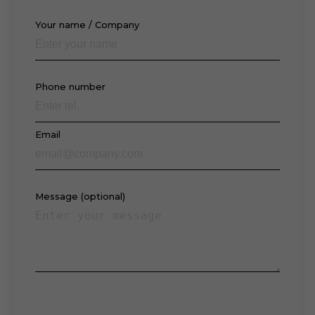
Your name / Company
Phone number
Email
Message (optional)