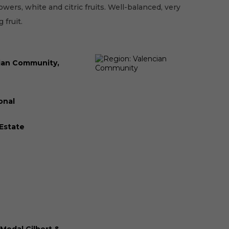
owers, white and citric fruits. Well-balanced, very
 fruit.
ian Community,
onal
 Estate