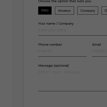
Choose the option that suits you.
PRO
Amateur
Company
O
Your name / Company
Phone number
Email
Message (optional)