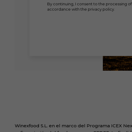
By continuing, I consent to the processing of
accordance with the privacy policy.
Winexfood S.L. en el marco del Programa ICEX Next