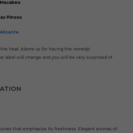
, Macabeo
as Pinoso
Alicante
the heat, blame us for having the remedy!
 label will change and you will be very surprised of
MATION
tones that emphasize its freshness. Elegant aromas of