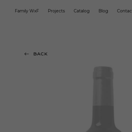
Family WxF
Projects
Catalog
Blog
Contac
BACK