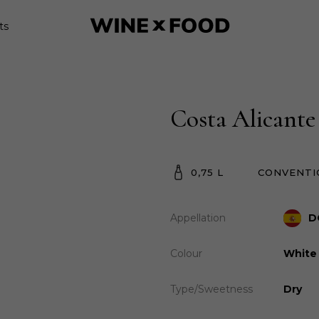
ts
Costa Alicante
0,75 L
CONVENTI
Appellation
D
Colour
White
Type/Sweetness
Dry