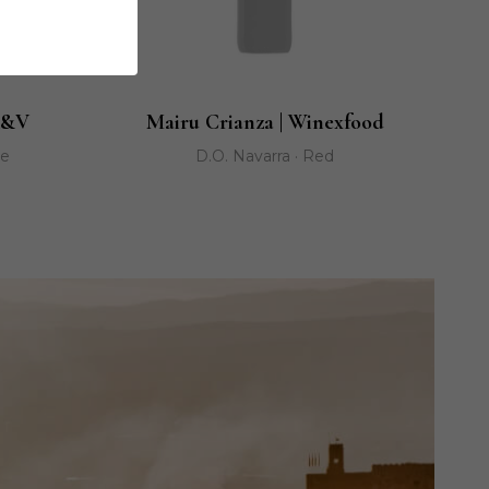
K&V
Mairu Crianza | Winexfood
ge
D.O. Navarra · Red