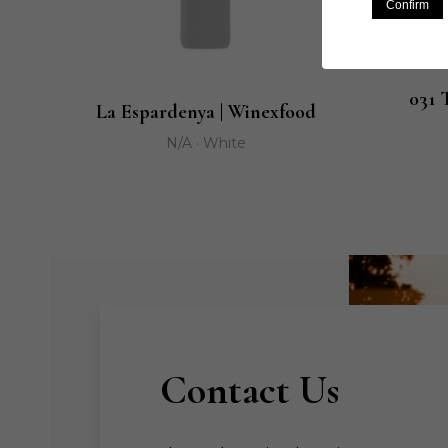
Confirm
031 
La Espardenya | Winexfood
N/A · White
Contact Us