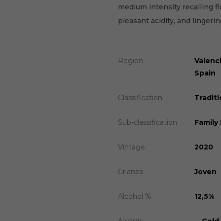
medium intensity recalling fl
pleasant acidity, and lingering
Region
Valenc
Spain
Classification
Traditi
Sub-classification
Family
Vintage
2020
Crianza
Joven
Alcohol %
12,5%