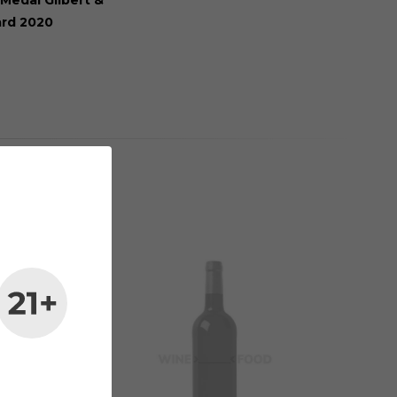
Medal Gilbert &
ard 2020