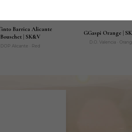
Tinto Barrica Alicante
GGaspi Orange | S
Bouschet | SK&V
D.O. Valencia · Oran
DOP Alicante · Red