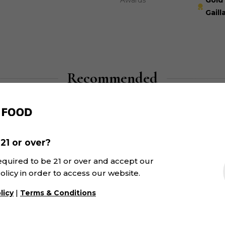
Awards
Gold 
Gaill
Recommended
21 or over?
equired to be 21 or over and accept our
olicy in order to access our website.
|
licy
Terms & Conditions