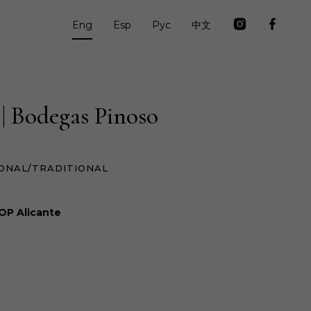
Eng
Esp
Рус
中文
 | Bodegas Pinoso
ONAL/TRADITIONAL
OP Alicante