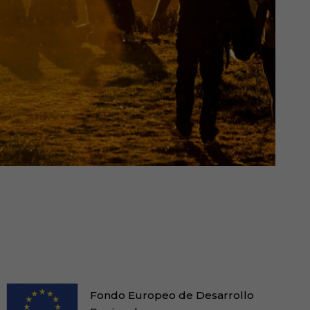
Fondo Europeo de Desarrollo