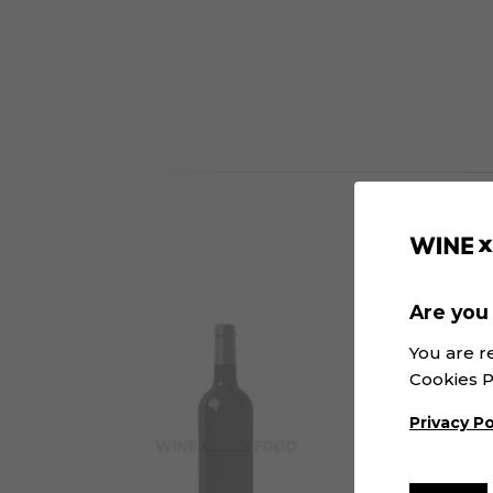
Are you 
You are r
Cookies P
Privacy Po