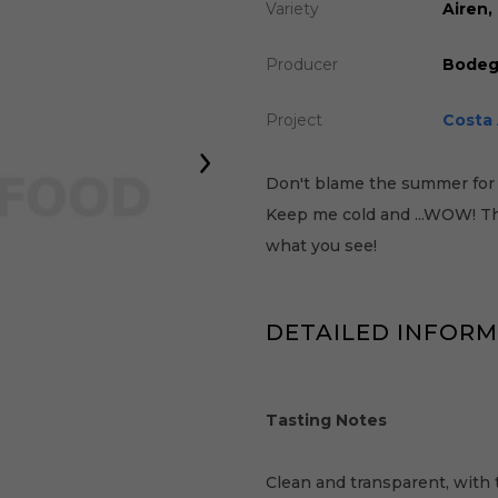
Variety
Airen
Producer
Bodeg
Project
Costa 
Don't blame the summer for 
Keep me cold and ...WOW! The
what you see!
DETAILED INFOR
Tasting Notes
Clean and transparent, with 