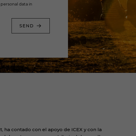
 personal data in
SEND
, ha contado con el apoyo de ICEX y con la