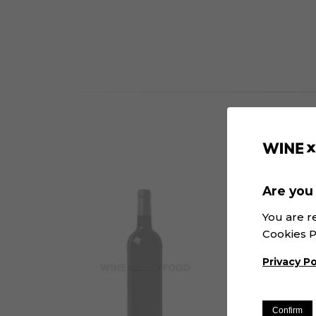
Are you 
You are r
Cookies P
Privacy Po
Confirm