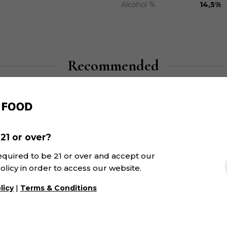
Alcohol %
14,5%
Recommended
21 or over?
equired to be 21 or over and accept our
olicy in order to access our website.
|
licy
Terms & Conditions