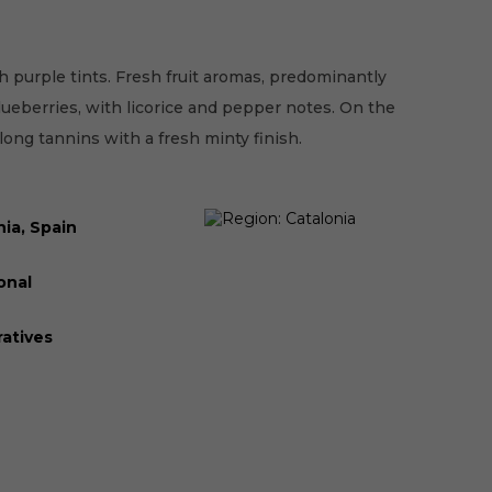
 purple tints. Fresh fruit aromas, predominantly
lueberries, with licorice and pepper notes. On the
 long tannins with a fresh minty finish.
nia, Spain
onal
atives