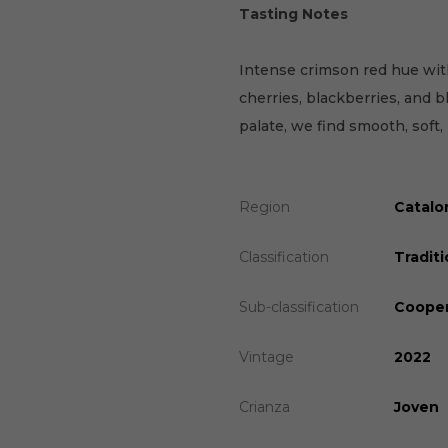
Tasting Notes
Intense crimson red hue with
cherries, blackberries, and b
palate, we find smooth, soft,
Region
Catalo
Classification
Traditi
Sub-classification
Cooper
Vintage
2022
Crianza
Joven