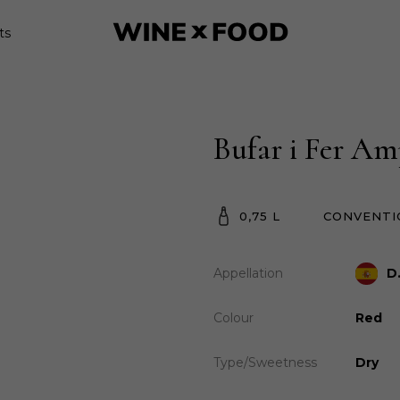
ts
Bufar i Fer Am
0,75 L
CONVENTI
Appellation
D
Colour
Red
Type/Sweetness
Dry