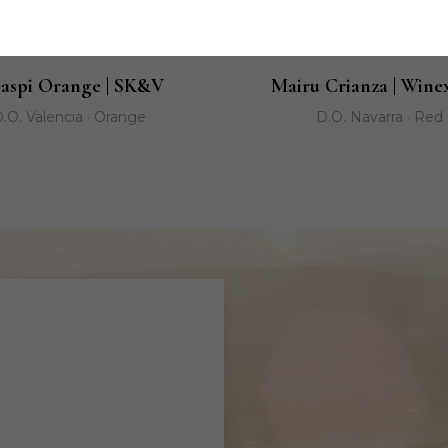
aspi Orange | SK&V
Mairu Crianza | Wine
.O. Valencia · Orange
D.O. Navarra · Red