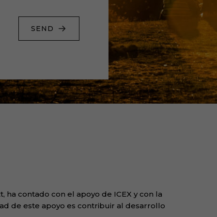
SEND
, ha contado con el apoyo de ICEX y con la
ad de este apoyo es contribuir al desarrollo