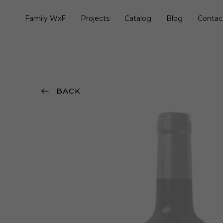
Family WxF
Projects
Catalog
Blog
Contac
BACK