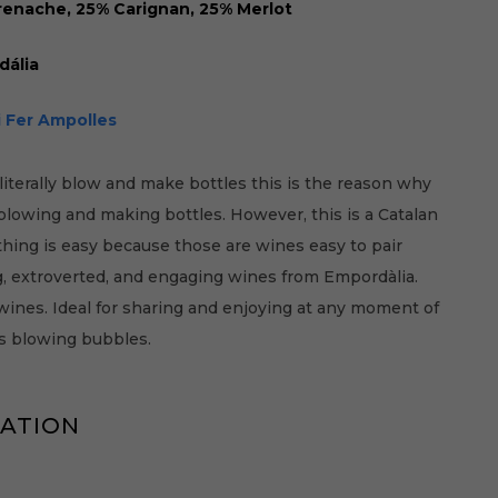
enache, 25% Carignan, 25% Merlot
dália
i Fer Ampolles
literally blow and make bottles this is the reason why
 blowing and making bottles. However, this is a Catalan
hing is easy because those are wines easy to pair
ng, extroverted, and engaging wines from Empordàlia.
ines. Ideal for sharing and enjoying at any moment of
as blowing bubbles.
MATION