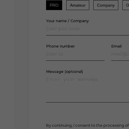
PRO
Amateur
Company
O
Your name / Company
Phone number
Email
Message (optional)
By continuing, I consent to the processing of