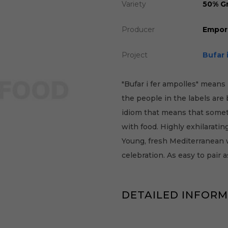
Variety
50% Gr
Producer
Empor
Project
Bufar 
"Bufar i fer ampolles" means 
the people in the labels are
idiom that means that somet
with food. Highly exhilarati
Young, fresh Mediterranean w
celebration. As easy to pair 
DETAILED INFOR