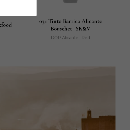
031 Tinto Barrica Alicante
xfood
Bouschet | SK&V
DOP Alicante · Red