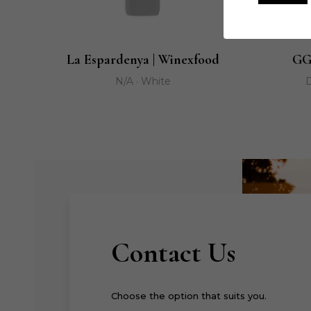
La Espardenya | Winexfood
GG
N/A · White
D
Contact Us
Choose the option that suits you.