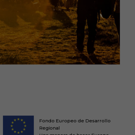
Fondo Europeo de Desarrollo
Regional