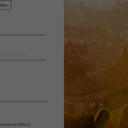
ther
 personal data in