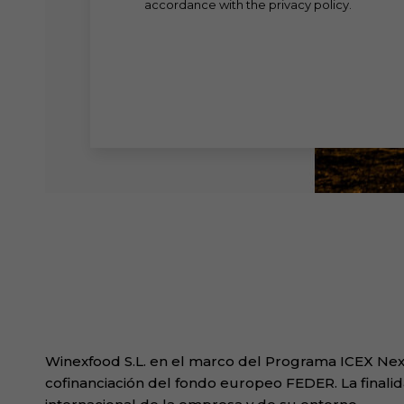
accordance with the privacy policy.
Winexfood S.L. en el marco del Programa ICEX Next
cofinanciación del fondo europeo FEDER. La finalid