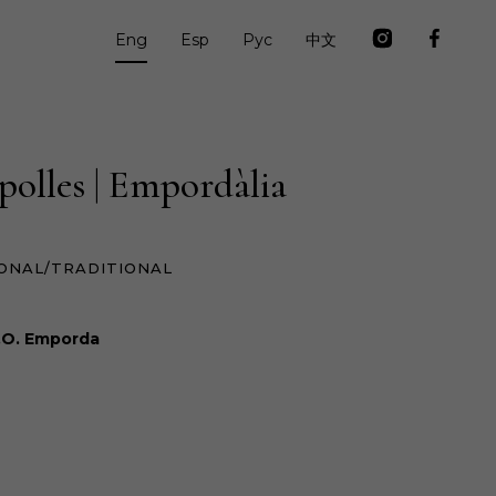
Eng
Esp
Рус
中文
polles | Empordàlia
ONAL/TRADITIONAL
.O. Emporda